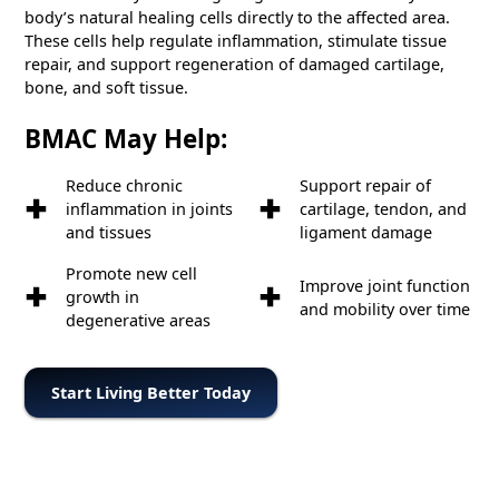
body’s natural healing cells directly to the affected area.
These cells help regulate inflammation, stimulate tissue
repair, and support regeneration of damaged cartilage,
bone, and soft tissue.
BMAC May Help:
Reduce chronic
Support repair of
inflammation in joints
cartilage, tendon, and
and tissues
ligament damage
Promote new cell
Improve joint function
growth in
and mobility over time
degenerative areas
Start Living Better Today