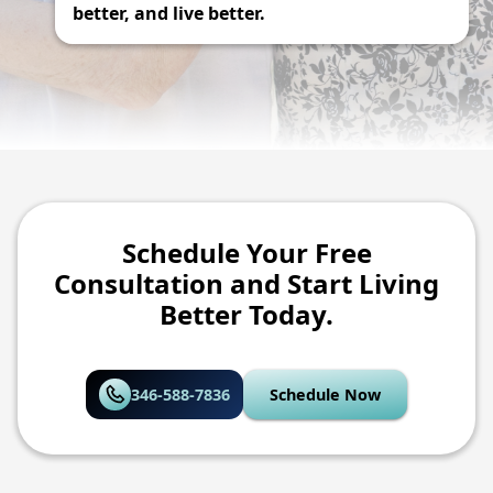
better, and live better.
Schedule Your Free
Consultation and Start Living
Better Today.
346-588-7836
Schedule Now