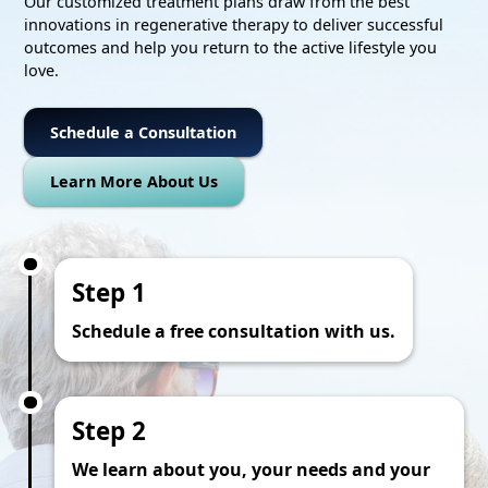
Our customized treatment plans draw from the best
innovations in regenerative therapy to deliver successful
outcomes and help you return to the active lifestyle you
love.
Schedule a Consultation
Learn More About Us
Step 1
Schedule a free consultation with us.
Step 2
We learn about you, your needs and your