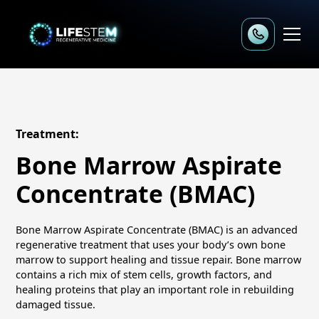
Treatment:
Bone Marrow Aspirate
Concentrate (BMAC)
Bone Marrow Aspirate Concentrate (BMAC) is an advanced
regenerative treatment that uses your body’s own bone
marrow to support healing and tissue repair. Bone marrow
contains a rich mix of stem cells, growth factors, and
healing proteins that play an important role in rebuilding
damaged tissue.