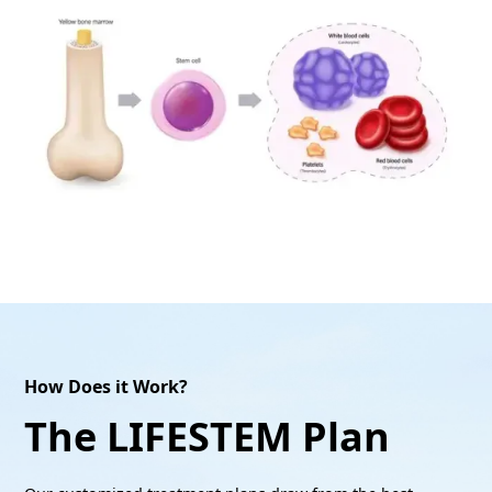
How Does it Work?
The LIFESTEM Plan