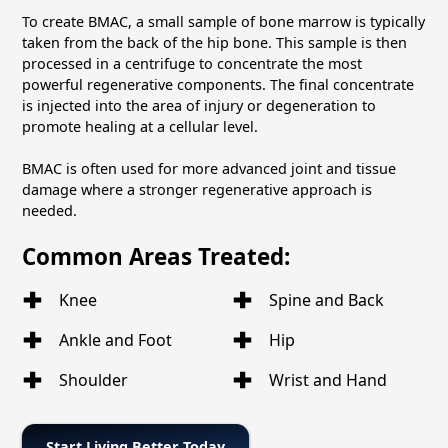
To create BMAC, a small sample of bone marrow is typically
taken from the back of the hip bone. This sample is then
processed in a centrifuge to concentrate the most
powerful regenerative components. The final concentrate
is injected into the area of injury or degeneration to
promote healing at a cellular level.
BMAC is often used for more advanced joint and tissue
damage where a stronger regenerative approach is
needed.
Common Areas Treated:
Knee
Spine and Back
Ankle and Foot
Hip
Shoulder
Wrist and Hand
Start Living Better Today