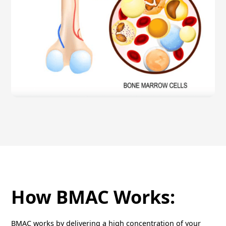
How BMAC Works:
BMAC works by delivering a high concentration of your