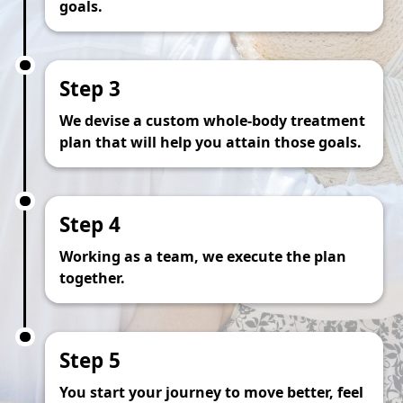
goals.
Step 3
We devise a custom whole-body treatment
plan that will help you attain those goals.
Step 4
Working as a team, we execute the plan
together.
Step 5
You start your journey to move better, feel