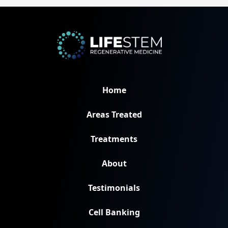
Home
Areas Treated
Treatments
About
Testimonials
Cell Banking