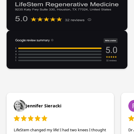
Jennifer Sieracki
LifeStem changed my life! I had two knees I thought
Dr 