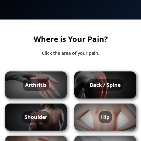
Where is Your Pain?
Click the area of your pain.
Arthritis
Back / Spine
Shoulder
Hip