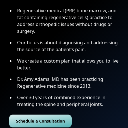
Regenerative medical (PRP, bone marrow, and
fat containing regenerative cells) practice to
address orthopedic issues without drugs or
surgery.
Our focus is about diagnosing and addressing
the source of the patient’s pain.
We create a custom plan that allows you to live
better.
Dr. Amy Adams, MD has been practicing
Regenerative medicine since 2013.
Over 30 years of combined experience in
treating the spine and peripheral joints.
Schedule a Consultation