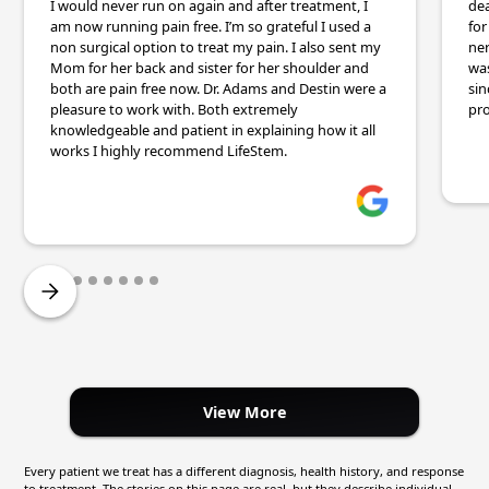
I would never run on again and after treatment, I
dea
am now running pain free. I’m so grateful I used a
for
non surgical option to treat my pain. I also sent my
ner
Mom for her back and sister for her shoulder and
wa
both are pain free now. Dr. Adams and Destin were a
sin
pleasure to work with. Both extremely
pro
knowledgeable and patient in explaining how it all
works I highly recommend LifeStem.
View More
Every patient we treat has a different diagnosis, health history, and response
to treatment. The stories on this page are real, but they describe individual