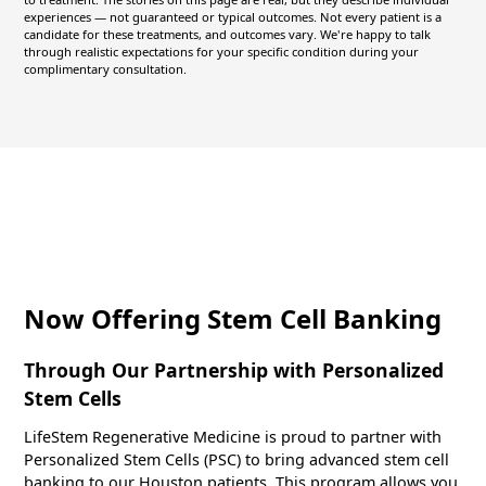
experiences — not guaranteed or typical outcomes. Not every patient is a
candidate for these treatments, and outcomes vary. We're happy to talk
through realistic expectations for your specific condition during your
complimentary consultation.
Now Offering Stem Cell Banking
Through Our Partnership with Personalized
Stem Cells
LifeStem Regenerative Medicine is proud to partner with
Personalized Stem Cells (PSC) to bring advanced stem cell
banking to our Houston patients. This program allows you