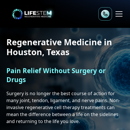
Regenerative Medicine
in
Houston, Texas
Pain Relief Without Surgery or
Drugs
Surgery is no longer the best course of action for
many joint, tendon, ligament, and nerve pains. Non-
invasive regenerative cell therapy treatments can
mean the difference between a life on the sidelines
and returning to the life you love.