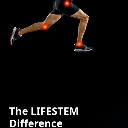
The LIFESTEM
Difference