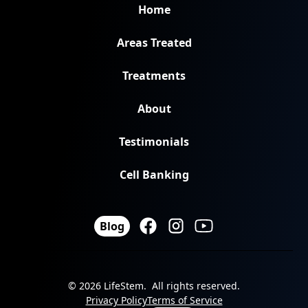
Home
Areas Treated
Treatments
About
Testimonials
Cell Banking
Blog
© 2026 LifeStem. All rights reserved.
Privacy Policy
Terms of Service