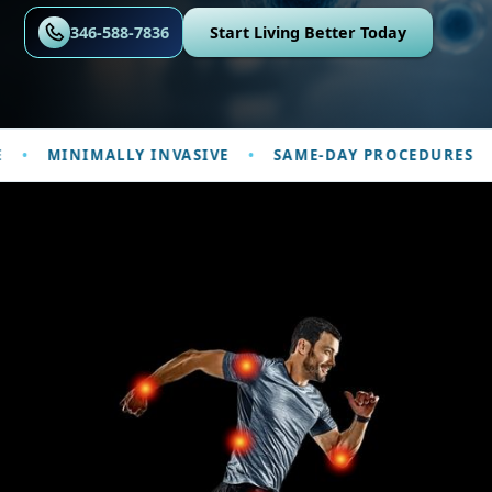
346-588-7836
Start Living Better Today
MINIMALLY INVASIVE
SAME-DAY PROCEDURES
P