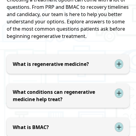
questions. From PRP and BMAC to recovery timelines
and candidacy, our team is here to help you better
understand your options. Explore answers to some
of the most common questions patients ask before
beginning regenerative treatment.
What is regenerative medicine?
Regenerative medicine uses the body's natural
healing processes to support the repair of
damaged tissues, reduce inflammation, and
What conditions can regenerative
improve function. Treatments may include
medicine help treat?
platelet-rich plasma (PRP) and bone marrow
Regenerative treatments may be used for joint
aspirate concentrate (BMAC).
pain, osteoarthritis, tendon injuries, ligament
injuries, sports injuries, and certain spine-
What is BMAC?
related conditions. Treatment