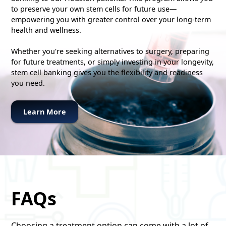
to preserve your own stem cells for future use—
empowering you with greater control over your long-term
health and wellness.
Whether you're seeking alternatives to surgery, preparing
for future treatments, or simply investing in your longevity,
stem cell banking gives you the flexibility and readiness
you need.
Learn More
FAQs
Choosing a treatment option can come with a lot of