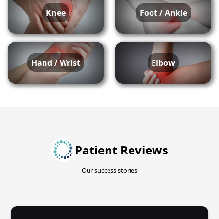
Knee
Foot / Ankle
Hand / Wrist
Elbow
Patient Reviews
Our success stories