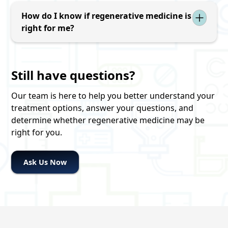
after treatment, although activity restrictions
overall health with a goal of optimizing the
may be recommended during the healing
How do I know if regenerative medicine is
chances of a successful regenerative
process. Recovery recommendations vary by
right for me?
medicine treatment.
condition and treatment area.
The first step is a consultation and evaluation.
Our commitment to you: No sales pitch. Just
Still have questions?
clarity. Our goal is to help you understand your
condition, explain all of your treatment options,
Our team is here to help you better understand your
answer your questions, and give you the
treatment options, answer your questions, and
information you need to make the decision
determine whether regenerative medicine may be
that's right for you.
right for you.
Ask Us Now