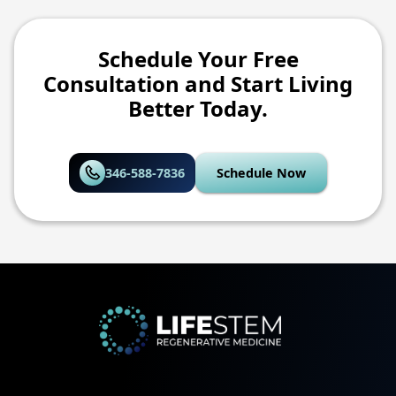
Schedule Your Free
Consultation and Start Living
Better Today.
346-588-7836
Schedule Now