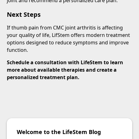
joint and recommend a personalized care plan.
Next Steps
If thumb pain from CMC joint arthritis is affecting
your quality of life, LifStem offers modern treatment
options designed to reduce symptoms and improve
function.
Schedule a consultation with LifeStem to learn
more about available therapies and create a
personalized treatment plan.
Welcome to the LifeStem Blog