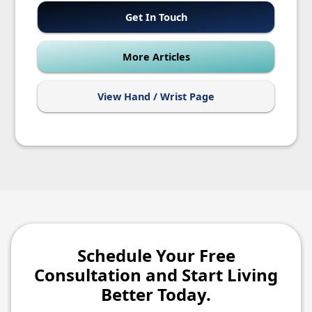
Get In Touch
More Articles
View Hand / Wrist Page
Schedule Your Free
Consultation and Start Living
Better Today.