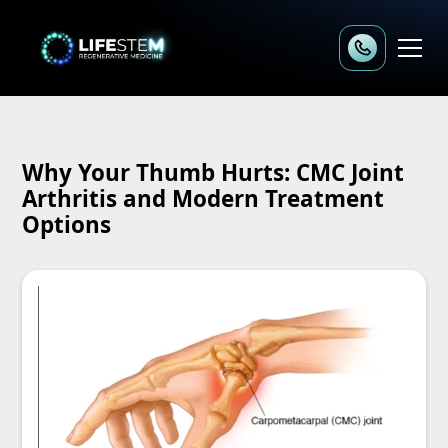
Why Your Thumb Hurts: CMC Joint
Arthritis and Modern Treatment
Options