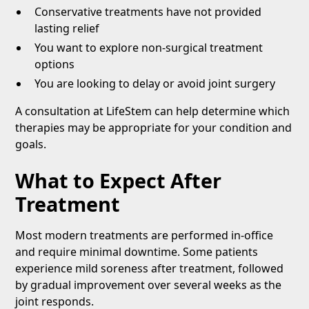
Conservative treatments have not provided
lasting relief
You want to explore non-surgical treatment
options
You are looking to delay or avoid joint surgery
A consultation at LifeStem can help determine which
therapies may be appropriate for your condition and
goals.
What to Expect After
Treatment
Most modern treatments are performed in-office
and require minimal downtime. Some patients
experience mild soreness after treatment, followed
by gradual improvement over several weeks as the
joint responds.