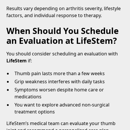
Results vary depending on arthritis severity, lifestyle
factors, and individual response to therapy.
When Should You Schedule
an Evaluation at LifeStem?
You should consider scheduling an evaluation with
LifeStem
if:
Thumb pain lasts more than a few weeks
Grip weakness interferes with daily tasks
Symptoms worsen despite home care or
medications
You want to explore advanced non-surgical
treatment options
LifeStem’s medical team can evaluate your thumb