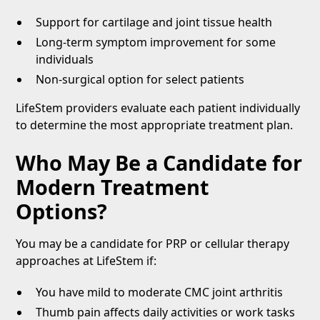
Support for cartilage and joint tissue health
Long-term symptom improvement for some
individuals
Non-surgical option for select patients
LifeStem providers evaluate each patient individually
to determine the most appropriate treatment plan.
Who May Be a Candidate for
Modern Treatment
Options?
You may be a candidate for PRP or cellular therapy
approaches at LifeStem if:
You have mild to moderate CMC joint arthritis
Thumb pain affects daily activities or work tasks