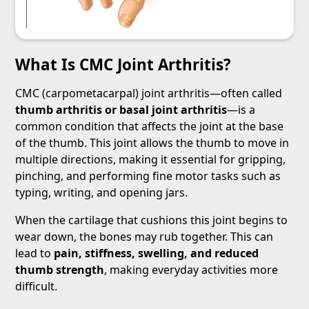
What Is CMC Joint Arthritis?
CMC (carpometacarpal) joint arthritis—often called
thumb arthritis or basal joint arthritis
—is a
common condition that affects the joint at the base
of the thumb. This joint allows the thumb to move in
multiple directions, making it essential for gripping,
pinching, and performing fine motor tasks such as
typing, writing, and opening jars.
When the cartilage that cushions this joint begins to
wear down, the bones may rub together. This can
lead to
pain, stiffness, swelling, and reduced
thumb strength
, making everyday activities more
difficult.