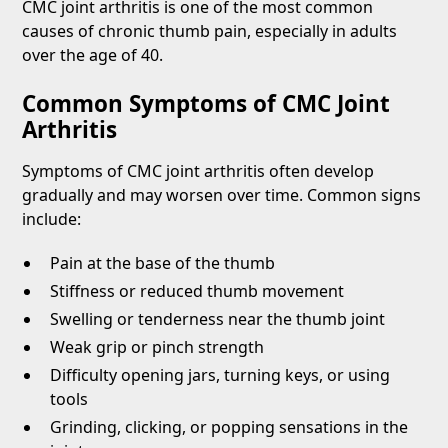
CMC joint arthritis is one of the most common
causes of chronic thumb pain, especially in adults
over the age of 40.
Common Symptoms of CMC Joint
Arthritis
Symptoms of CMC joint arthritis often develop
gradually and may worsen over time. Common signs
include:
Pain at the base of the thumb
Stiffness or reduced thumb movement
Swelling or tenderness near the thumb joint
Weak grip or pinch strength
Difficulty opening jars, turning keys, or using
tools
Grinding, clicking, or popping sensations in the