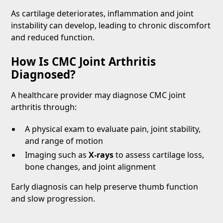
As cartilage deteriorates, inflammation and joint
instability can develop, leading to chronic discomfort
and reduced function.
How Is CMC Joint Arthritis
Diagnosed?
A healthcare provider may diagnose CMC joint
arthritis through:
A physical exam to evaluate pain, joint stability,
and range of motion
Imaging such as
X-rays
to assess cartilage loss,
bone changes, and joint alignment
Early diagnosis can help preserve thumb function
and slow progression.