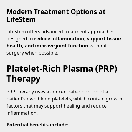
Modern Treatment Options at
LifeStem
LifeStem offers advanced treatment approaches
designed to
reduce inflammation, support tissue
health, and improve joint function
without
surgery when possible.
Platelet-Rich Plasma (PRP)
Therapy
PRP therapy uses a concentrated portion of a
patient’s own blood platelets, which contain growth
factors that may support healing and reduce
inflammation.
Potential benefits include: