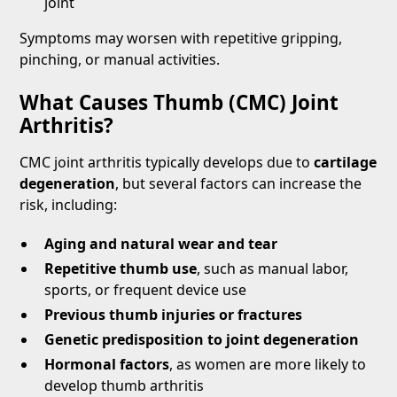
joint
Symptoms may worsen with repetitive gripping,
pinching, or manual activities.
What Causes Thumb (CMC) Joint
Arthritis?
CMC joint arthritis typically develops due to
cartilage
degeneration
, but several factors can increase the
risk, including:
Aging and natural wear and tear
Repetitive thumb use
, such as manual labor,
sports, or frequent device use
Previous thumb injuries or fractures
Genetic predisposition to joint degeneration
Hormonal factors
, as women are more likely to
develop thumb arthritis