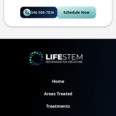
346-588-7836
Schedule Now
Home
Areas Treated
Treatments