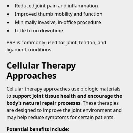
Reduced joint pain and inflammation
Improved thumb mobility and function
Minimally invasive, in-office procedure
Little to no downtime
PRP is commonly used for joint, tendon, and
ligament conditions.
Cellular Therapy
Approaches
Cellular therapy approaches use biologic materials
to
support joint tissue health and encourage the
body’s natural repair processes
. These therapies
are designed to improve the joint environment and
may help reduce symptoms for certain patients.
Potential benefits include: