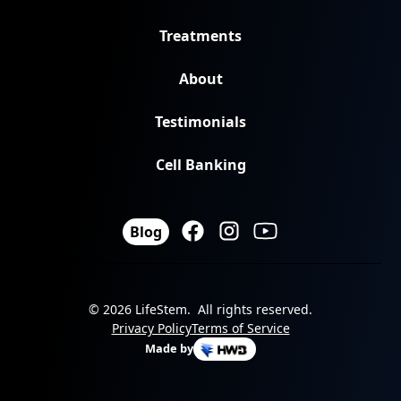
Treatments
About
Testimonials
Cell Banking
Blog
© 2026 LifeStem. All rights reserved.
Privacy Policy
Terms of Service
Made by