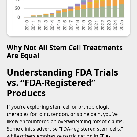
Why Not All Stem Cell Treatments
Are Equal
Understanding FDA Trials
vs. “FDA-Registered”
Products
If you’re exploring stem cell or orthobiologic
therapies for joint, tendon, or spine pain, you’ve
likely encountered an overwhelming mix of claims.
Some clinics advertise “FDA-registered stem cells,”
while others emphasize participation in FDA-