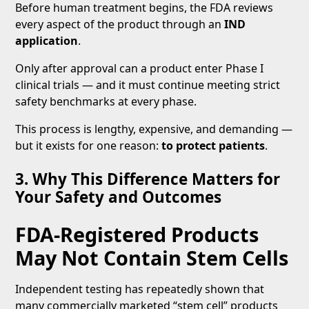
Before human treatment begins, the FDA reviews
every aspect of the product through an
IND
application
.
Only after approval can a product enter Phase I
clinical trials — and it must continue meeting strict
safety benchmarks at every phase.
This process is lengthy, expensive, and demanding —
but it exists for one reason:
to protect patients
.
3. Why This Difference Matters for
Your Safety and Outcomes
FDA-Registered Products
May Not Contain Stem Cells
Independent testing has repeatedly shown that
many commercially marketed “stem cell” products