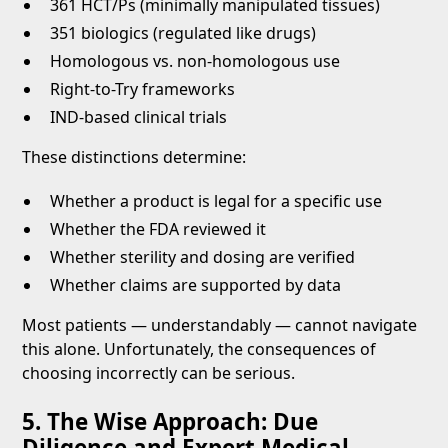
361 HCT/Ps (minimally manipulated tissues)
351 biologics (regulated like drugs)
Homologous vs. non-homologous use
Right-to-Try frameworks
IND-based clinical trials
These distinctions determine:
Whether a product is legal for a specific use
Whether the FDA reviewed it
Whether sterility and dosing are verified
Whether claims are supported by data
Most patients — understandably — cannot navigate
this alone. Unfortunately, the consequences of
choosing incorrectly can be serious.
5. The Wise Approach: Due
Diligence and Expert Medical