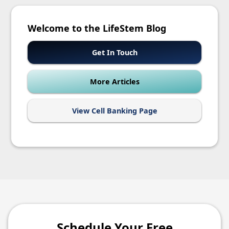
Welcome to the LifeStem Blog
Get In Touch
More Articles
View Cell Banking Page
Schedule Your Free