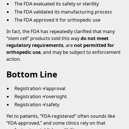
The FDA evaluated its safety or sterility
The FDA validated its manufacturing process
The FDA approved it for orthopedic use
In fact, the FDA has repeatedly clarified that many
“stem cell” products sold this way
do not meet
regulatory requirements
, are
not permitted for
orthopedic use
, and may be subject to enforcement
action.
Bottom Line
Registration ≠ approval
Registration ≠ oversight
Registration ≠ safety
Yet to patients, “FDA-registered” often sounds like
“FDA-approved,” and some clinics rely on that