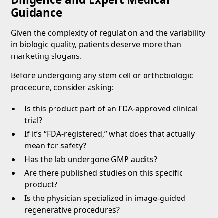
Guidance
Given the complexity of regulation and the variability
in biologic quality, patients deserve more than
marketing slogans.
Before undergoing any stem cell or orthobiologic
procedure, consider asking:
Is this product part of an FDA-approved clinical
trial?
If it’s “FDA-registered,” what does that actually
mean for safety?
Has the lab undergone GMP audits?
Are there published studies on this specific
product?
Is the physician specialized in image-guided
regenerative procedures?