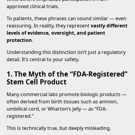
approved clinical trials.
To patients, these phrases can sound similar — even
reassuring. In reality, they represent
vastly different
levels of evidence, oversight, and patient
protection
.
Understanding this distinction isn’t just a regulatory
detail. It’s central to your safety.
1. The Myth of the “FDA-Registered”
Stem Cell Product
Many commercial labs promote biologic products —
often derived from birth tissues such as amnion,
umbilical cord, or Wharton’s jelly — as “FDA-
registered.”
This is technically true, but deeply misleading.