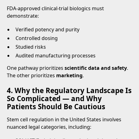
FDA-approved clinical-trial biologics must
demonstrate:
Verified potency and purity
Controlled dosing
Studied risks
Audited manufacturing processes
One pathway prioritizes
scientific data and safety
.
The other prioritizes
marketing
.
4. Why the Regulatory Landscape Is
So Complicated — and Why
Patients Should Be Cautious
Stem cell regulation in the United States involves
nuanced legal categories, including: