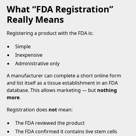
What “FDA Registration”
Really Means
Registering a product with the FDA is:
Simple
Inexpensive
Administrative only
A manufacturer can complete a short online form
and list itself as a tissue establishment in an FDA
database. This allows marketing — but
nothing
more
.
Registration does
not
mean:
The FDA reviewed the product
The FDA confirmed it contains live stem cells