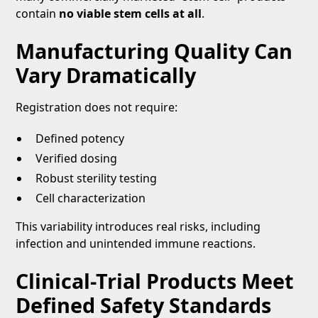
contain
no viable stem cells at all
.
Manufacturing Quality Can
Vary Dramatically
Registration does not require:
Defined potency
Verified dosing
Robust sterility testing
Cell characterization
This variability introduces real risks, including
infection and unintended immune reactions.
Clinical-Trial Products Meet
Defined Safety Standards