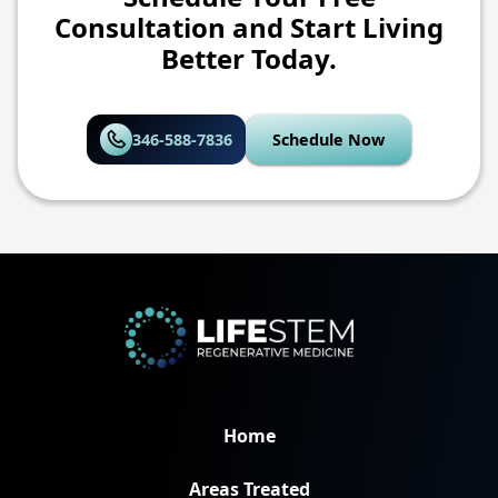
Consultation and Start Living
Better Today.
346-588-7836
Schedule Now
Home
Areas Treated