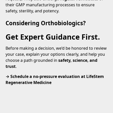
their GMP manufacturing processes to ensure
safety, sterility, and potency.
Considering Orthobiologics?
Get Expert Guidance First.
Before making a decision, we’d be honored to review
your case, explain your options clearly, and help you
choose a path grounded in
safety, science, and
trust
.
→ Schedule a no-pressure evaluation at LifeStem
Regenerative Medicine