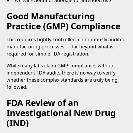
A clear scientific rationale for intended use
Good Manufacturing
Practice (GMP) Compliance
This requires tightly controlled, continuously audited
manufacturing processes — far beyond what is
required for simple FDA registration.
While many labs claim GMP compliance, without
independent FDA audits there is no way to verify
whether these complex standards are truly being
followed.
FDA Review of an
Investigational New Drug
(IND)