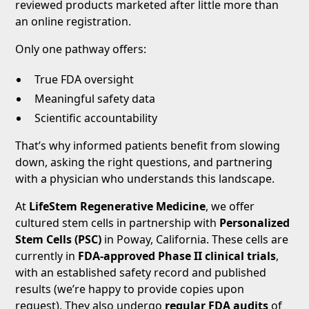
reviewed products marketed after little more than
an online registration.
Only one pathway offers:
True FDA oversight
Meaningful safety data
Scientific accountability
That’s why informed patients benefit from slowing
down, asking the right questions, and partnering
with a physician who understands this landscape.
At
LifeStem Regenerative Medicine
, we offer
cultured stem cells in partnership with
Personalized
Stem Cells (PSC)
in Poway, California. These cells are
currently in
FDA-approved Phase II clinical trials
,
with an established safety record and published
results (we’re happy to provide copies upon
request). They also undergo
regular FDA audits
of