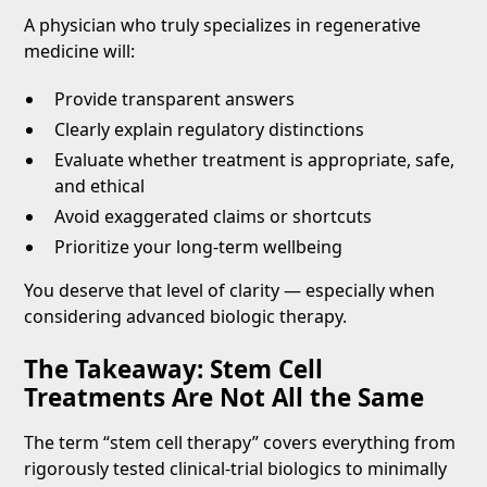
A physician who truly specializes in regenerative
medicine will:
Provide transparent answers
Clearly explain regulatory distinctions
Evaluate whether treatment is appropriate, safe,
and ethical
Avoid exaggerated claims or shortcuts
Prioritize your long-term wellbeing
You deserve that level of clarity — especially when
considering advanced biologic therapy.
The Takeaway: Stem Cell
Treatments Are Not All the Same
The term “stem cell therapy” covers everything from
rigorously tested clinical-trial biologics to minimally