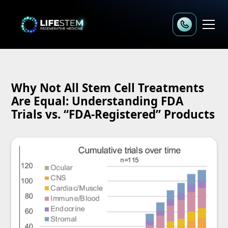
Why Not All Stem Cell Treatments
Are Equal: Understanding FDA
Trials vs. “FDA-Registered” Products