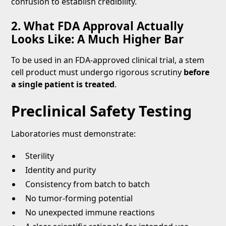
confusion to establish credibility.
2. What FDA Approval Actually
Looks Like: A Much Higher Bar
To be used in an FDA-approved clinical trial, a stem
cell product must undergo rigorous scrutiny
before
a single patient is treated
.
Preclinical Safety Testing
Laboratories must demonstrate:
Sterility
Identity and purity
Consistency from batch to batch
No tumor-forming potential
No unexpected immune reactions